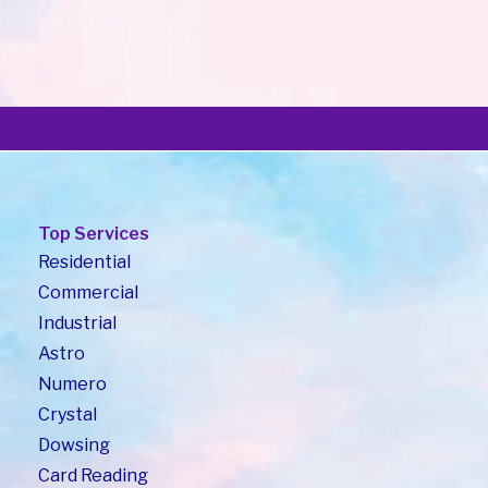
Blog7
*प्रश्न : वास्तुशास्त्राच्या माध्यमातून बॉस बद्दलची भिती कशा पद्धतीने कमी करता येईल ?*
*Q. How to avoid fear from Boss…
Read More
Top Services
Residential
Commercial
Industrial
Astro
Numero
Crystal
Dowsing
Card Reading