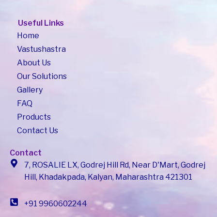
Useful Links
Home
Vastushastra
About Us
Our Solutions
Gallery
FAQ
Products
Contact Us
Contact
7, ROSALIE LX, Godrej Hill Rd, Near D'Mart, Godrej
Hill, Khadakpada, Kalyan, Maharashtra 421301
+91 9960602244