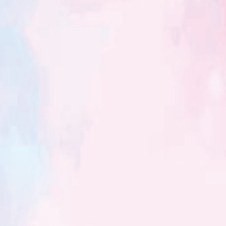
Blog 3
*Q. Does the size of a house affect the fate of the person living
in it?* Size of Vaastu is…
Read More
Blog No4
*Q. Is it possible to have different effects of Vastushastra on
two different person living in the same house* ?…
Read More
Blog 5
Is Vastushastra a Science ? Yes, It is also know as Metaphysical
Science. Does Vastushastra belongs to specific religion ?…
Read More
Blog 6
*Q. Are the principles of Vastu applicable to any geographical
area around the world ?* *प्रश्न : वास्तुशास्त्रीय तत्व संपूर्ण…
Read More